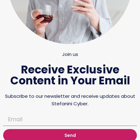
Join us
Receive Exclusive
Content in Your Email
Subscribe to our newsletter and receive updates about
Stefanini Cyber.
Send