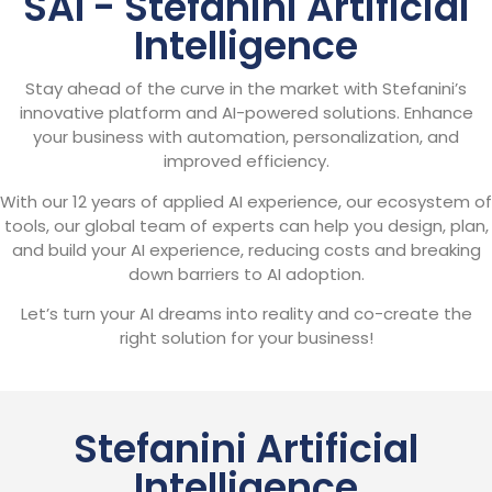
SAI - Stefanini Artificial
Intelligence
Stay ahead of the curve in the market with Stefanini’s
innovative platform and AI-powered solutions. Enhance
your business with automation, personalization, and
improved efficiency.
With our 12 years of applied AI experience, our ecosystem of
tools, our global team of experts can help you design, plan,
and build your AI experience, reducing costs and breaking
down barriers to AI adoption.
Let’s turn your AI dreams into reality and co-create the
right solution for your business!
Stefanini Artificial
Intelligence