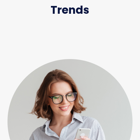
Trends