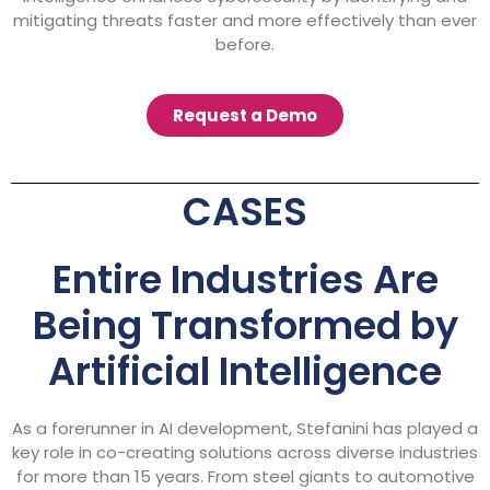
mitigating threats faster and more effectively than ever
before.
Request a Demo
CASES
Entire Industries Are
Being Transformed by
Artificial Intelligence
As a forerunner in AI development, Stefanini has played a
key role in co-creating solutions across diverse industries
for more than 15 years. From steel giants to automotive