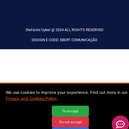
Stefanini Cyber @ 2024 ALL RIGHTS RESERVED
DESIGN E CODE: EBERT COMUNICAÇÃO
We use cookies to improve your experience. Find out more in our
Privacy and Cookies Policy
.
To accept
Do not accept