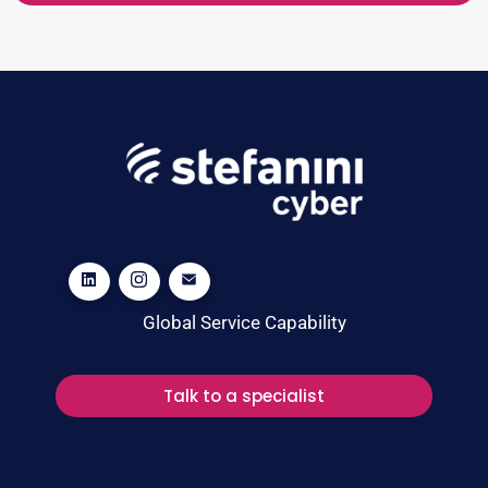
Global Service Capability
Talk to a specialist