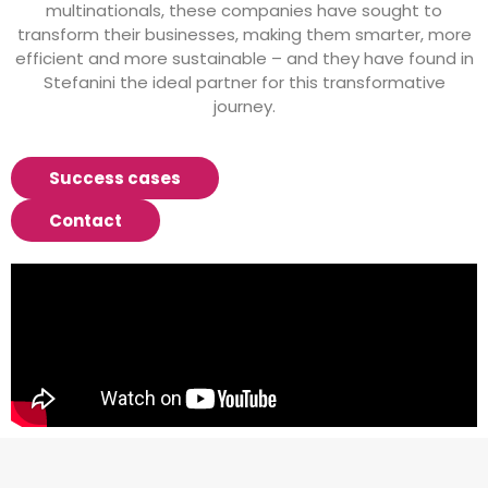
multinationals, these companies have sought to
transform their businesses, making them smarter, more
efficient and more sustainable – and they have found in
Stefanini the ideal partner for this transformative
journey.
Success cases
Contact