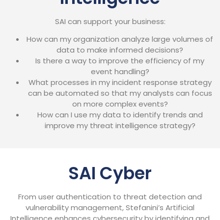
SAI can support your business:
How can my organization analyze large volumes of
data to make informed decisions?
Is there a way to improve the efficiency of my
event handling?
What processes in my incident response strategy
can be automated so that my analysts can focus
on more complex events?
How can I use my data to identify trends and
improve my threat intelligence strategy?
SAI Cyber
From user authentication to threat detection and
vulnerability management, Stefanini’s Artificial
Intelligence enhances cybersecurity by identifying and