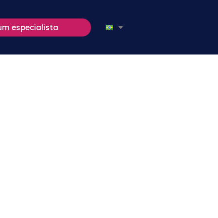
um especialista