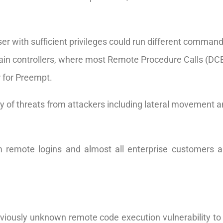
er with sufficient privileges could run different comman
 domain controllers, where most Remote Procedure Calls (D
r for Preempt.
ty of threats from attackers including lateral movement an
m remote logins and almost all enterprise customers 
iously unknown remote code execution vulnerability to M