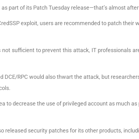
ay as part of its Patch Tuesday release—that’s almost afte
 CredSSP exploit, users are recommended to patch their 
not sufficient to prevent this attack, IT professionals 
and DCE/RPC would also thwart the attack, but researchers
cols.
 idea to decrease the use of privileged account as much as
so released security patches for its other products, inclu