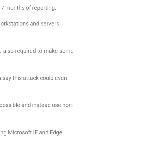
r 7 months of reporting.
workstations and servers
are also required to make some
 say this attack could even
 possible and instead use non-
ding Microsoft IE and Edge