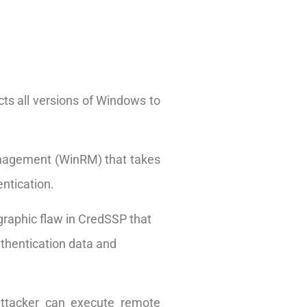
cts all versions of Windows to
nagement (WinRM) that takes
ntication.
graphic flaw in CredSSP that
uthentication data and
attacker can execute remote