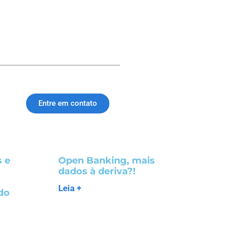
Entre em contato
 e
Open Banking, mais
dados à deriva?!
m
Leia +
do