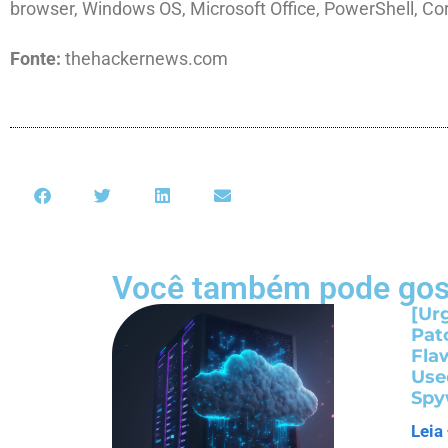
browser, Windows OS, Microsoft Office, PowerShell, Co
Fonte:
thehackernews.com
Você também pode gos
[Ur
Pat
Fla
Use
Spy
Leia