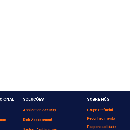
UCIONAL
SOLUÇÕES
SOBRE NÓS
Application Security
Grupo Stefanini
Reconhecimento
mos
Risk Assessment
Responsabilidade
System Archicteture