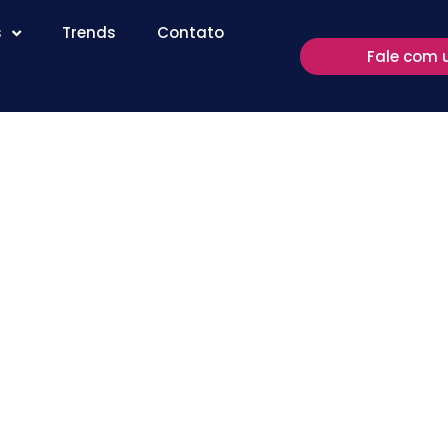
s
Trends
Contato
Fale com 
ote Desktop
ersions of
itura