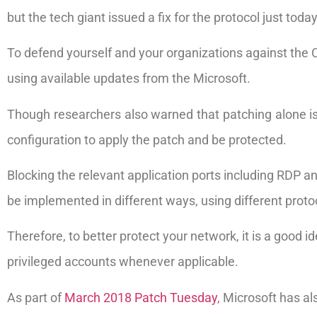
but the tech giant issued a fix for the protocol just tod
To defend yourself and your organizations against the
using available updates from the Microsoft.
Though researchers also warned that patching alone is 
configuration to apply the patch and be protected.
Blocking the relevant application ports including RDP 
be implemented in different ways, using different proto
Therefore, to better protect your network, it is a good
privileged accounts whenever applicable.
As part of
March 2018 Patch Tuesday
, Microsoft has al