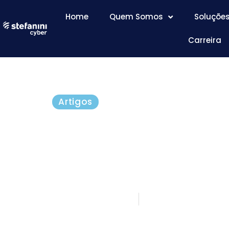
Home
Quem Somos
Soluçõe
Carreira
Artigos
CredSSP Flaw in Rem
Protocol Affects All V
Windows
março 15, 2018
5 minutos de le