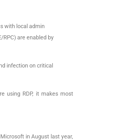
ds with local admin
CE/RPC) are enabled by
d infection on critical
are using RDP, it makes most
icrosoft in August last year,