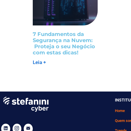
7 Fundamentos da
Segurança na Nuvem:
Proteja o seu Negócio
com estas dicas!
Leia +
INSTIT
Home
Quem so
Trends