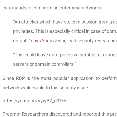
commands to compromise enterprise networks.
“An attacker which have stolen a session from a us
privileges. This is especially critical in case of
default,”
says
Yaron Zinar, lead security researche
“This could leave enterprises vulnerable to a varie
servers or domain controllers.”
Since RDP is the most popular application to perfor
networks vulnerable to this security issue.
https://youtu.be/VywB2_o9Tsk
Preempt Researchers discovered and reported this prev