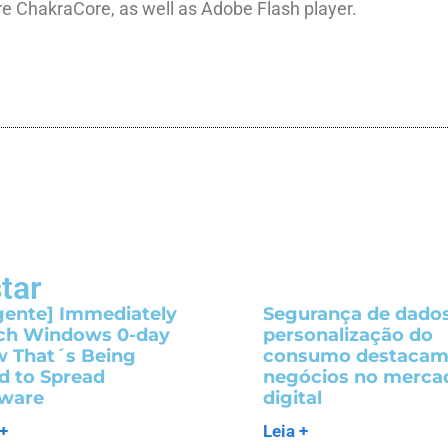
re ChakraCore, as well as Adobe Flash player.
tar
gente] Immediately
Segurança de dados
ch Windows 0-day
personalização do
w That´s Being
consumo destaca
d to Spread
negócios no merca
ware
digital
 +
Leia +