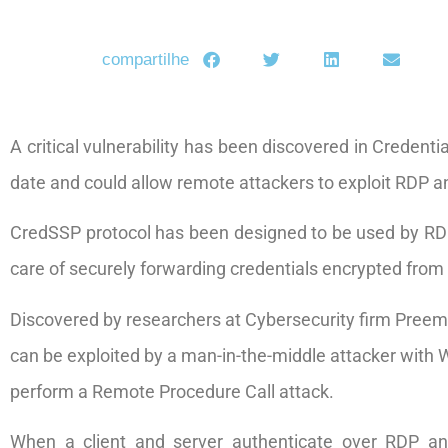
compartilhe
A critical vulnerability has been discovered in Credent
date and could allow remote attackers to exploit RDP a
CredSSP protocol has been designed to be used by 
care of securely forwarding credentials encrypted from 
Discovered by researchers at Cybersecurity firm Preemp
can be exploited by a man-in-the-middle attacker with W
perform a Remote Procedure Call attack.
When a client and server authenticate over RDP an