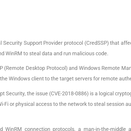
ial Security Support Provider protocol (CredSSP) that affe
nd WinRM to steal data and run malicious code.
RDP (Remote Desktop Protocol) and Windows Remote Ma
the Windows client to the target servers for remote authe
t Security, the issue (CVE-2018-0886) is a logical crypto
i-Fi or physical access to the network to steal session a
d WinRM connection protocols, a man-in-the-middle 