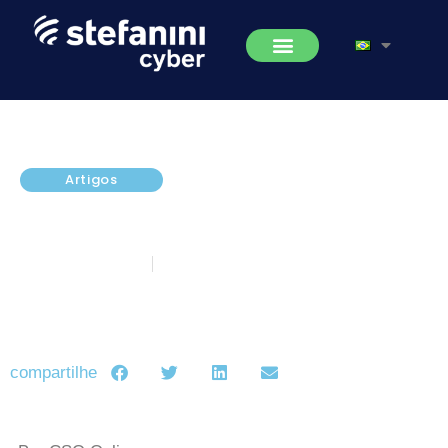
Artigos
[Cybersecurity] Software supply
chain puts businesses at risk
setembro 29, 2017
5 minutos de leitura
compartilhe