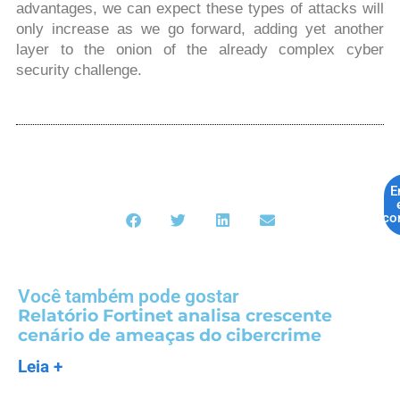
advantages, we can expect these types of attacks will
only increase as we go forward, adding yet another
layer to the onion of the already complex cyber
security challenge.
E
co
Você também pode gostar
Relatório Fortinet analisa crescente
cenário de ameaças do cibercrime
Leia +