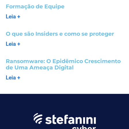
Formação de Equipe
Leia +
O que são Insiders e como se proteger
Leia +
Ransomware: O Epidêmico Crescimento
de Uma Ameaça Digital
Leia +