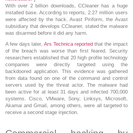
With over 2 billion downloads, CCleaner has a huge
installed base. According to reports, 2.27 million users
were affected by the hack. Avast Piriform, the Avast
subsidiary that develops CCleaner, stated the malware
was disarmed before it did any harm.
A few days later,
Ars Technica reported
that the impact
of the breach was worse than first feared. Security
researchers established that 20 high profile technology
companies were directly targeted using the
backdoored application. This evidence was gathered
from data found on one of the command and control
servers used by the threat actor. The malware had
been active for at least 31 days and infected 700,000
systems. Cisco, VMware, Sony, Linksys, Microsoft,
Akamai and Gmail, among others, were all targeted to
receive a second stage injection.