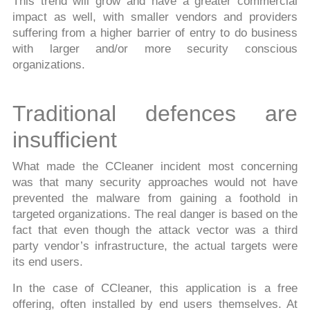
This trend will grow and have a greater commercial
impact as well, with smaller vendors and providers
suffering from a higher barrier of entry to do business
with larger and/or more security conscious
organizations.
Traditional defences are
insufficient
What made the CCleaner incident most concerning
was that many security approaches would not have
prevented the malware from gaining a foothold in
targeted organizations. The real danger is based on the
fact that even though the attack vector was a third
party vendor’s infrastructure, the actual targets were
its end users.
In the case of CCleaner, this application is a free
offering, often installed by end users themselves. At