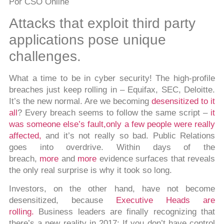
P
or CSO Online
Attacks that exploit third party
applications pose unique
challenges.
What a time to be in cyber security! The high-profile
breaches just keep rolling in – Equifax, SEC, Deloitte.
It’s the new normal. Are we becoming
desensitized to it
all
? Every breach seems to follow the same script –
it
was someone else’s fault,
only a few people were really
affected,
and it’s not really so bad. Public Relations
goes into overdrive. Within days of the
breach,
more
and
more
evidence surfaces that reveals
the only real surprise is why it took so long.
Investors, on the other hand, have not become
desensitized, because
Executive Heads are
rolling.
Business leaders are finally recognizing that
there’s a new reality in 2017: If you don’t have control