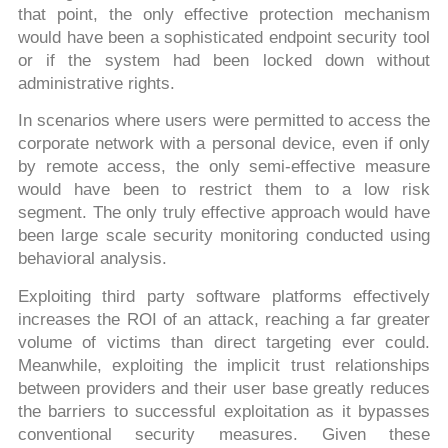
that point, the only effective protection mechanism
would have been a sophisticated endpoint security tool
or if the system had been locked down without
administrative rights.
In scenarios where users were permitted to access the
corporate network with a personal device, even if only
by remote access, the only semi-effective measure
would have been to restrict them to a low risk
segment. The only truly effective approach would have
been large scale security monitoring conducted using
behavioral analysis.
Exploiting third party software platforms effectively
increases the ROI of an attack, reaching a far greater
volume of victims than direct targeting ever could.
Meanwhile, exploiting the implicit trust relationships
between providers and their user base greatly reduces
the barriers to successful exploitation as it bypasses
conventional security measures. Given these