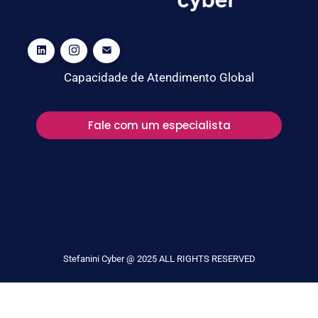
Capacidade de Atendimento Global
Fale com um especialista
Stefanini Cyber @ 2025 ALL RIGHTS RESERVED