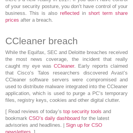
of your security posture, you don’t have control of your
business. This is also
reflected
in
short term share
prices
after a breach.
CCleaner breach
While the Equifax, SEC and Deloitte breaches received
the most news coverage, the incident that really
caught my eye was
CCleaner
. Early reports claimed
that Cisco’s Talos researchers discovered Avast’s
CCleaner software servers were compromised and
used to distribute malware integrated into the CCleaner
application, which is used to purge a PC’s temporary
files, registry keys, cookies and other digital clutter.
[ Read reviews of today’s
top security tools
and
bookmark
CSO’s daily dashboard
for the latest
advisories and headlines. |
Sign up for CSO
newsletters
. ]