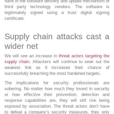
have in the software delivery and update mechanism of
third party technology vendors. The software is
legitimately signed using a trust digital signing
certificate.
Supply chain attacks cast a
wider net
We will see an increase in
threat actors targeting the
supply chain.
Attackers will continue to seek out the
weakest link as it increases their chance of
successfully breaching the most hardened targets.
The implications for security professionals are
sobering. No matter how much they invest in security
or how effective their prevention, detection and
response capabilities are, they will still risk being
exposed by association. The threat actors don’t have
to defeat a company’s security measures, they only