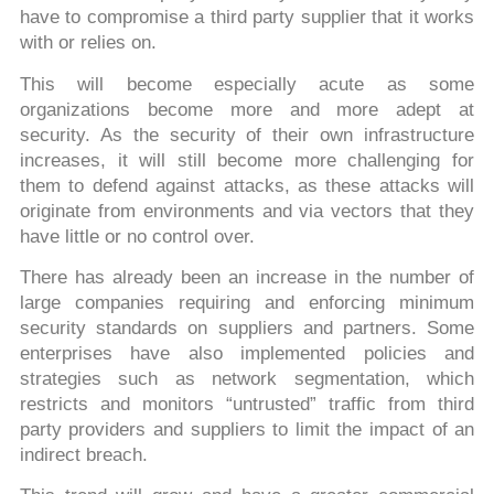
have to compromise a third party supplier that it works
with or relies on.
This will become especially acute as some
organizations become more and more adept at
security. As the security of their own infrastructure
increases, it will still become more challenging for
them to defend against attacks, as these attacks will
originate from environments and via vectors that they
have little or no control over.
There has already been an increase in the number of
large companies requiring and enforcing minimum
security standards on suppliers and partners. Some
enterprises have also implemented policies and
strategies such as network segmentation, which
restricts and monitors “untrusted” traffic from third
party providers and suppliers to limit the impact of an
indirect breach.