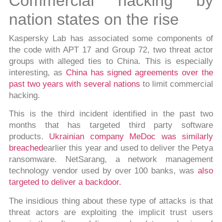
Commercial hacking by
nation states on the rise
Kaspersky Lab has associated some components of
the code with APT 17 and Group 72, two threat actor
groups with alleged ties to China. This is especially
interesting, as
China has signed agreements over the
past two years with several nations
to limit commercial
hacking.
This is the third incident identified in the past two
months that has targeted third party software
products.
Ukrainian company MeDoc was similarly
breached
earlier this year and used to deliver the Petya
ransomware. NetSarang, a network management
technology vendor used by over 100 banks, was
also
targeted to deliver a backdoor.
The insidious thing about these type of attacks is that
threat actors are exploiting the implicit trust users