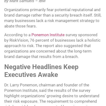
By Mark Samuels – IBM
Organizations primarily fear potential reputational and
brand damage rather than a security breach itself. Still,
many businesses lack a risk management strategy to
abate those fears.
According to a
Ponemon Institute
survey sponsored
by RiskVision, 76 percent of businesses lack a holistic
approach to risk. The report also suggested that
organizations are concerned about the long-term
brand damage that results from a breach.
Negative Headlines Keep
Executives Awake
Dr. Larry Ponemon, chairman and founder of the
Ponemon Institute, said the results of the survey
highlight organizations’ growing desire to understand
their risk exposure. The requirement to comprehend