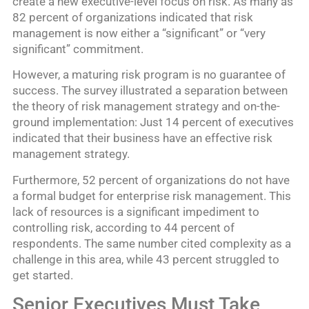
create a new executive-level focus on risk. As many as
82 percent of organizations indicated that risk
management is now either a “significant” or “very
significant” commitment.
However, a maturing risk program is no guarantee of
success. The survey illustrated a separation between
the theory of risk management strategy and on-the-
ground implementation: Just 14 percent of executives
indicated that their business have an effective risk
management strategy.
Furthermore, 52 percent of organizations do not have
a formal budget for enterprise risk management. This
lack of resources is a significant impediment to
controlling risk, according to 44 percent of
respondents. The same number cited complexity as a
challenge in this area, while 43 percent struggled to
get started.
Senior Executives Must Take