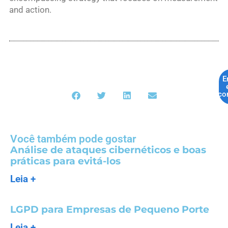
and action.
E
co
Você também pode gostar
Análise de ataques cibernéticos e boas
práticas para evitá-los
Leia +
LGPD para Empresas de Pequeno Porte
Leia +