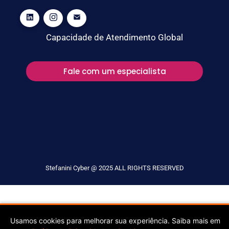
Capacidade de Atendimento Global
Fale com um especialista
Stefanini Cyber @ 2025 ALL RIGHTS RESERVED
Usamos cookies para melhorar sua experiência. Saiba mais em