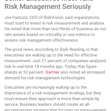
Risk Management Seriously
Joe Fantuzzi, CEO of RiskVision, said organizations
must start to invest in risk measurement and analysis.
He noted that more than two-thirds of business do not
rate assets based on criticality or use metrics to
assess risk management effectiveness.
The good news, according to Dark Reading, is that
executives are waking up to the need for effective
measurement. Just 21 percent of companies analyzed
risk in real-time 18 months ago. Today, that figure
stands at 32 percent.
Gartner
also noted an increased
demand for risk management technologies.
Executives are increasingly waking up to the
importance of a risk management strategy, but they
must ensure their approach is more than simple lip
service. Business leaders should create an all-
encompassing strategy that focuses on measurement