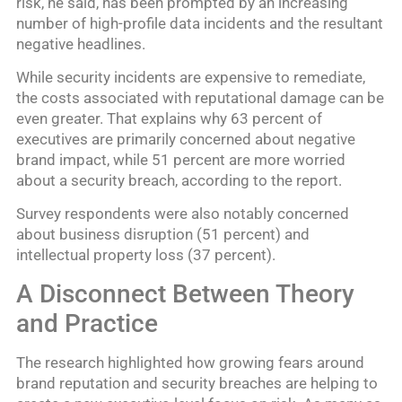
risk, he said, has been prompted by an increasing
number of high-profile data incidents and the resultant
negative headlines.
While security incidents are expensive to remediate,
the costs associated with reputational damage can be
even greater. That explains why 63 percent of
executives are primarily concerned about negative
brand impact, while 51 percent are more worried
about a security breach, according to the report.
Survey respondents were also notably concerned
about business disruption (51 percent) and
intellectual property loss (37 percent).
A Disconnect Between Theory
and Practice
The research highlighted how growing fears around
brand reputation and security breaches are helping to