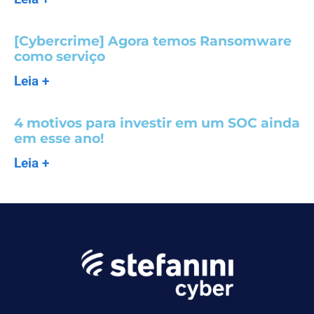
[Cybercrime] Agora temos Ransomware
como serviço
Leia +
4 motivos para investir em um SOC ainda
em esse ano!
Leia +