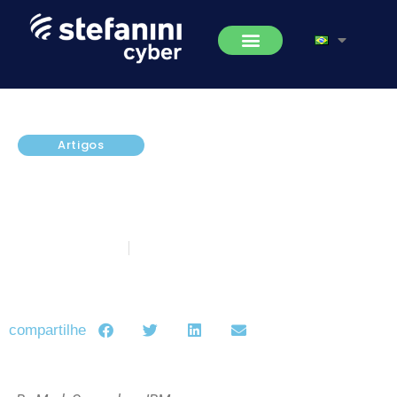
Artigos
Executives Must Wake Up to the
Value of Risk Management
Strategy
fevereiro 20, 2017
5 minutos de leitura
compartilhe