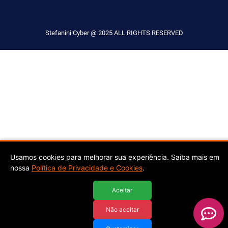
Stefanini Cyber @ 2025 ALL RIGHTS RESERVED
Usamos cookies para melhorar sua experiência. Saiba mais em
nossa
Política de Privacidade e Cookies
.
Aceitar
Não aceitar