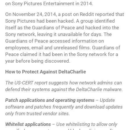
on Sony Pictures Entertainment in 2014.
On November 24, 2014, a post on Reddit reported that
Sony Pictures had been hacked. A group identified
itself as the Guardians of Peace and hacked into the
Sony network, leaving it unavailable for days. The
Guardians of Peace accessed information on
employees, email and unreleased films. Guardians of
Peace claimed it had been in the Sony network for a
year before being discovered.
How to Protect Against DeltaCharlie
The US-CERT report suggests how network admins can
defend their systems against the DeltaCharlie malware.
Patch applications and operating systems
– Update
software and patches frequently and download updates
only from trusted vendor sites.
Whitelist applications
– Use whitelisting to allow only