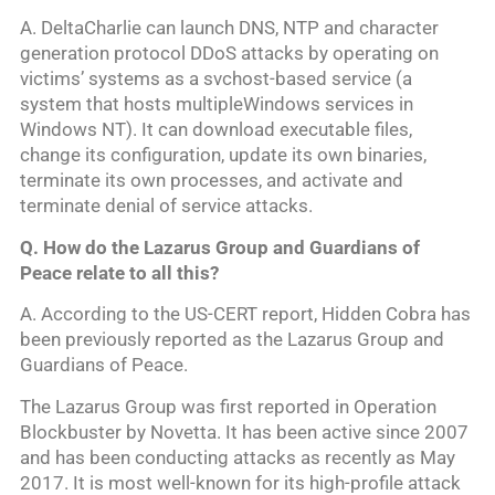
A. DeltaCharlie can launch DNS, NTP and character
generation protocol DDoS attacks by operating on
victims’ systems as a svchost-based service (a
system that hosts multipleWindows services in
Windows NT). It can download executable files,
change its configuration, update its own binaries,
terminate its own processes, and activate and
terminate denial of service attacks.
Q. How do the Lazarus Group and Guardians of
Peace relate to all this?
A. According to the US-CERT report, Hidden Cobra has
been previously reported as the Lazarus Group and
Guardians of Peace.
The Lazarus Group was first reported in Operation
Blockbuster by Novetta. It has been active since 2007
and has been conducting attacks as recently as May
2017. It is most well-known for its high-profile attack