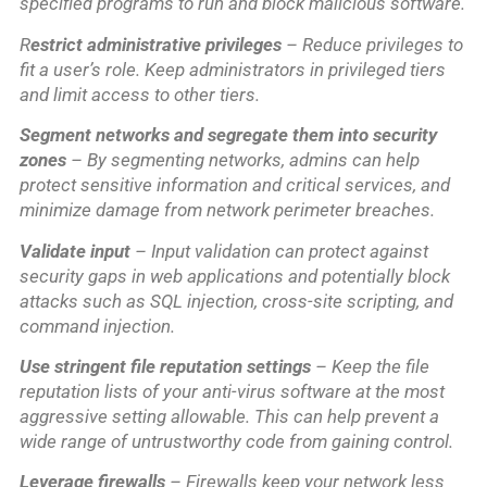
specified programs to run and block malicious software.
R
estrict administrative privileges
– Reduce privileges to
fit a user’s role. Keep administrators in privileged tiers
and limit access to other tiers.
Segment networks and segregate them into security
zones
– By segmenting networks, admins can help
protect sensitive information and critical services, and
minimize damage from network perimeter breaches.
Validate input
– Input validation can protect against
security gaps in web applications and potentially block
attacks such as SQL injection, cross-site scripting, and
command injection.
Use stringent file reputation settings
– Keep the file
reputation lists of your anti-virus software at the most
aggressive setting allowable. This can help prevent a
wide range of untrustworthy code from gaining control.
Leverage firewalls
– Firewalls keep your network less