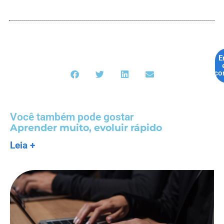
E
co
Você também pode gostar
Aprender muito, evoluir rápido
Leia +