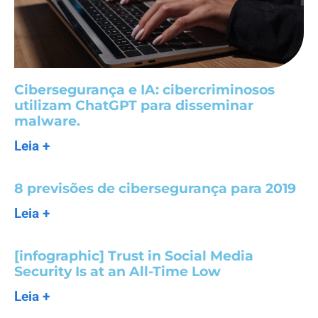
Cibersegurança e IA: cibercriminosos
utilizam ChatGPT para disseminar
malware.
Leia +
8 previsões de cibersegurança para 2019
Leia +
[infographic] Trust in Social Media
Security Is at an All-Time Low
Leia +