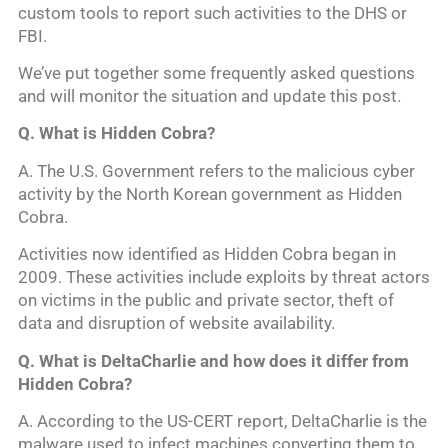
custom tools to report such activities to the DHS or
FBI.
We’ve put together some frequently asked questions
and will monitor the situation and update this post.
Q. What is Hidden Cobra?
A. The U.S. Government refers to the malicious cyber
activity by the North Korean government as Hidden
Cobra.
Activities now identified as Hidden Cobra began in
2009. These activities include exploits by threat actors
on victims in the public and private sector, theft of
data and disruption of website availability.
Q. What is DeltaCharlie and how does it differ from
Hidden Cobra?
A. According to the US-CERT report, DeltaCharlie is the
malware used to infect machines converting them to