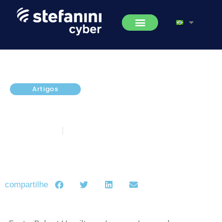
Artigos
Hidden Cobra and DeltaCharlie:
An Explainer
junho 21, 2017
5 minutos de leitura
compartilhe