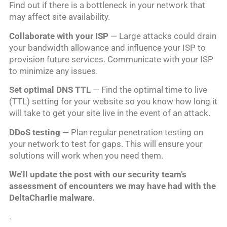
Find out if there is a bottleneck in your network that
may affect site availability.
Collaborate with your ISP
— Large attacks could drain
your bandwidth allowance and influence your ISP to
provision future services. Communicate with your ISP
to minimize any issues.
Set optimal DNS TTL
— Find the optimal time to live
(TTL) setting for your website so you know how long it
will take to get your site live in the event of an attack.
DDoS testing
— Plan regular penetration testing on
your network to test for gaps. This will ensure your
solutions will work when you need them.
We’ll update the post with our security team’s
assessment of encounters we may have had with the
DeltaCharlie malware.
.