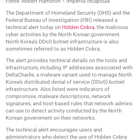
Fonte: Robert Hamilton – Imperva Incapsula
The Department of Homeland Security (DHS) and the
Federal Bureau of Investigation (FBI) released a
technical alert today on
Hidden Cobra
, the malicious
cyber activities by the North Korean government.
North Korea’s DDoS botnet infrastructure is also
sometimes referred to as Hidden Cobra.
The alert provides technical details on the tools and
infrastructure, including IP addresses associated with
DeltaCharlie, a malware variant used to manage North
Korea’s distributed denial of service (DDoS) botnet
infrastructure. Also listed were indicators of
compromise, malware descriptions, network
signatures, and host-based rules that network admins
can use to detect activity conducted by the North
Korean government on their networks.
The technical alert encourages users and
administrators who detect the use of Hidden Cobra