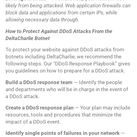
likely from being attacked. Web application firewalls can
block data and applications from certain IPs, while
allowing necessary data through.
How to Protect Against DDoS Attacks From the
DeltaCharlie Botnet
To protect your website against DDoS attacks from
botnets including DeltaCharlie, we recommend the
following steps. Our “DDoS Response Playbook” gives
you guidelines on how to prepare for a DDoS attack.
Build a DDoS response team
— Identify the people
and departments who will be in charge in the event of
a DDoS attack.
Create a DDoS response plan
— Your plan may include
resources, tools and procedures that minimize the
impact of a DDoS event.
Identify single points of failures in your network
—