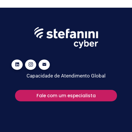
Capacidade de Atendimento Global
Fale com um especialista