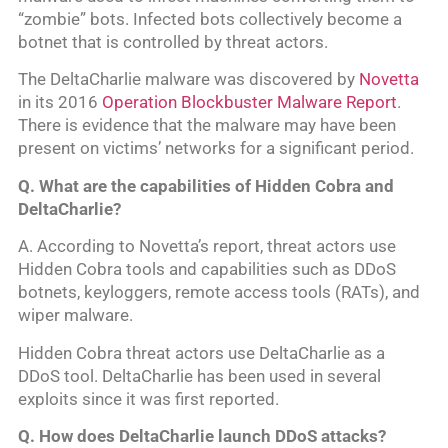
“zombie” bots. Infected bots collectively become a
botnet that is controlled by threat actors.
The DeltaCharlie malware was discovered by
Novetta
in its 2016
Operation Blockbuster Malware Report
.
There is evidence that the malware may have been
present on victims’ networks for a significant period.
Q. What are the capabilities of Hidden Cobra and
DeltaCharlie?
A. According to Novetta’s report, threat actors use
Hidden Cobra tools and capabilities such as DDoS
botnets, keyloggers, remote access tools (RATs), and
wiper malware.
Hidden Cobra threat actors use DeltaCharlie as a
DDoS tool. DeltaCharlie has been used in several
exploits since it was first reported.
Q. How does DeltaCharlie launch DDoS attacks?