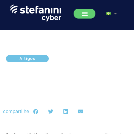
Artigos
Ransomware Prevention Tips
janeiro 6, 2017
5 minutos de leitura
compartilhe