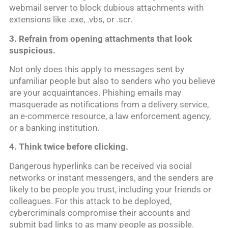
webmail server to block dubious attachments with
extensions like .exe, .vbs, or .scr.
3. Refrain from opening attachments that look
suspicious.
Not only does this apply to messages sent by
unfamiliar people but also to senders who you believe
are your acquaintances. Phishing emails may
masquerade as notifications from a delivery service,
an e-commerce resource, a law enforcement agency,
or a banking institution.
4. Think twice before click
ing.
Dangerous hyperlinks can be received via social
networks or instant messengers, and the senders are
likely to be people you trust, including your friends or
colleagues. For this attack to be deployed,
cybercriminals compromise their accounts and
submit bad links to as many people as possible.