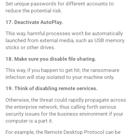
Set unique passwords for different accounts to
reduce the potential risk.
17. Deactivate AutoPlay.
This way, harmful processes won’t be automatically
launched from external media, such as USB memory
sticks or other drives.
18. Make sure you disable file sharing.
This way, if you happen to get hit, the ransomware
infection will stay isolated to your machine only.
19. Think of disabling remote services.
Otherwise, the threat could rapidly propagate across
the enterprise network, thus calling forth serious
security issues for the business environment if your
computer is a part it.
For example, the Remote Desktop Protocol can be