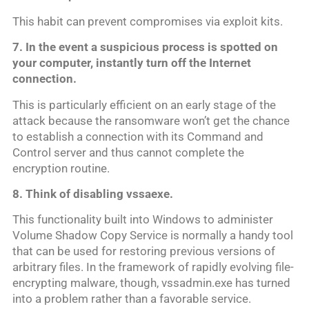
This habit can prevent compromises via exploit kits.
7. In the event a suspicious process is spotted on
your computer, instantly turn off the Internet
connection.
This is particularly efficient on an early stage of the
attack because the ransomware won’t get the chance
to establish a connection with its Command and
Control server and thus cannot complete the
encryption routine.
8. Think of disabling vs
saexe.
This functionality built into Windows to administer
Volume Shadow Copy Service is normally a handy tool
that can be used for restoring previous versions of
arbitrary files. In the framework of rapidly evolving file-
encrypting malware, though, vssadmin.exe has turned
into a problem rather than a favorable service.