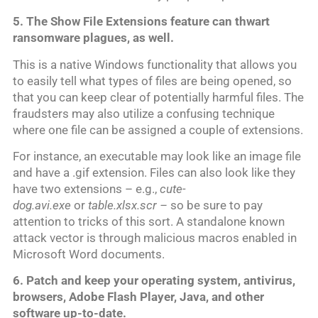
5. The Show File Extensions feature can thwart
ransomware plagues, as well.
This is a native Windows functionality that allows you
to easily tell what types of files are being opened, so
that you can keep clear of potentially harmful files. The
fraudsters may also utilize a confusing technique
where one file can be assigned a couple of extensions.
For instance, an executable may look like an image file
and have a .gif extension. Files can also look like they
have two extensions – e.g.,
cute-
dog.avi.exe
or
table.xlsx.scr –
so be sure to pay
attention to tricks of this sort. A standalone known
attack vector is through malicious macros enabled in
Microsoft Word documents.
6. Patch and keep your operating system, antivirus,
browsers, Adobe Flash Player, Java, and other
software up-to-date.