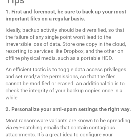
1. First and foremost, be sure to back up your most
important files on a regular basis.
Ideally, backup activity should be diversified, so that
the failure of any single point won’t lead to the
irreversible loss of data. Store one copy in the cloud,
resorting to services like Dropbox, and the other on
offline physical media, such as a portable HDD.
An efficient tactic is to toggle data access privileges
and set read/write permissions, so that the files
cannot be modified or erased. An additional tip is to
check the integrity of your backup copies once in a
while.
2. Personalize your anti-spam settings the right way.
Most ransomware variants are known to be spreading
via eye-catching emails that contain contagious
attachments. It’s a great idea to configure your