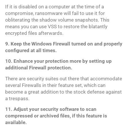
If it is disabled on a computer at the time of a
compromise, ransomware will fail to use it for
obliterating the shadow volume snapshots. This
means you can use VSS to restore the blatantly
encrypted files afterwards.
9. Keep the Windows Firewall turned on and properly
configured at all times.
10. Enhance your protection more by setting up
additional Firewall protection.
There are security suites out there that accommodate
several Firewalls in their feature set, which can
become a great addition to the stock defense against
a trespass.
11. Adjust your security software to scan
compressed or archived files, if this feature is
available.