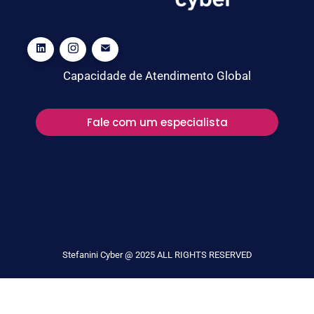
Capacidade de Atendimento Global
Fale com um especialista
Stefanini Cyber @ 2025 ALL RIGHTS RESERVED