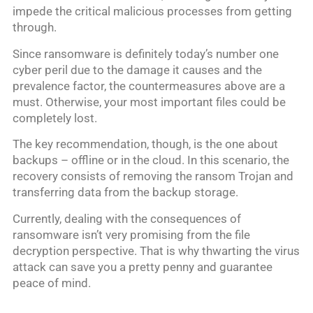
impede the critical malicious processes from getting
through.
Since ransomware is definitely today’s number one
cyber peril due to the damage it causes and the
prevalence factor, the countermeasures above are a
must. Otherwise, your most important files could be
completely lost.
The key recommendation, though, is the one about
backups – offline or in the cloud. In this scenario, the
recovery consists of removing the ransom Trojan and
transferring data from the backup storage.
Currently, dealing with the consequences of
ransomware isn’t very promising from the file
decryption perspective. That is why thwarting the virus
attack can save you a pretty penny and guarantee
peace of mind.