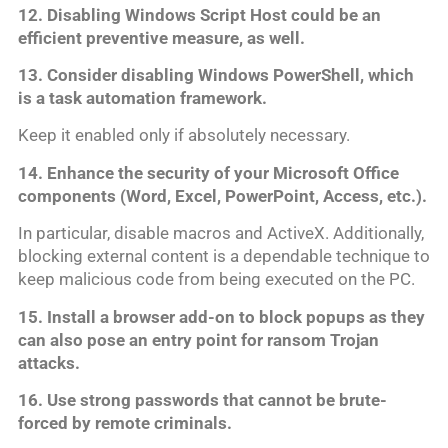
12. Disabling Windows Script Host could be an
efficient preventive measure, as well.
13. Consider disabling Windows PowerShell, which
is a task automation framework.
Keep it enabled only if absolutely necessary.
14. Enhance the security of your Microsoft Office
components (Word, Excel, PowerPoint, Access, etc.).
In particular, disable macros and ActiveX. Additionally,
blocking external content is a dependable technique to
keep malicious code from being executed on the PC.
15. Install a browser add-on to block popups as they
can also pose an entry point for ransom Trojan
attacks.
16. Use strong passwords that cannot be brute-
forced by remote criminals.