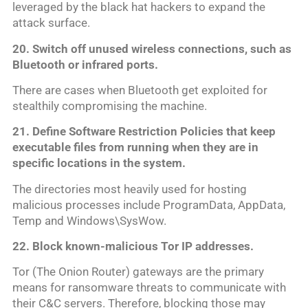
leveraged by the black hat hackers to expand the
attack surface.
20. Switch off
unused wireless
connections
, such as
Bluetooth or infrared ports.
There are cases when Bluetooth get exploited for
stealthily compromising the machine.
21. Define Software Restriction Policies that keep
executable files from running when they are in
specific locations in the system.
The directories most heavily used for hosting
malicious processes include ProgramData, AppData,
Temp and Windows\SysWow.
22. Block known-malicious Tor IP addresses.
Tor (The Onion Router) gateways are the primary
means for ransomware threats to communicate with
their C&C servers. Therefore, blocking those may