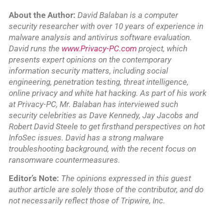
About the Author:
David Balaban is a computer
security researcher with over 10 years of experience in
malware analysis and antivirus software evaluation.
David runs the
www.Privacy-PC.com
project, which
presents expert opinions on the contemporary
information security matters, including social
engineering, penetration testing, threat intelligence,
online privacy and white hat hacking. As part of his work
at Privacy-PC, Mr. Balaban has interviewed such
security celebrities as Dave Kennedy, Jay Jacobs and
Robert David Steele to get firsthand perspectives on hot
InfoSec issues. David has a strong malware
troubleshooting background, with the recent focus on
ransomware countermeasures.
Editor’s Note:
The opinions expressed in this guest
author article are solely those of the contributor, and do
not necessarily reflect those of Tripwire, Inc.