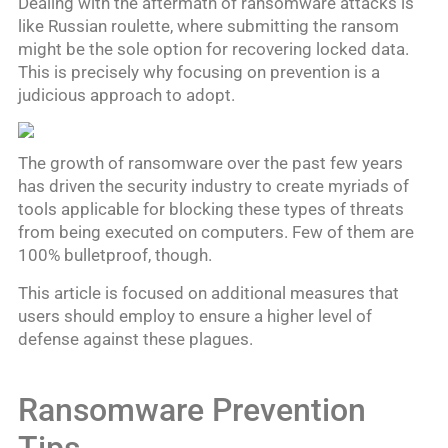
Dealing with the aftermath of ransomware attacks is
like Russian roulette, where submitting the ransom
might be the sole option for recovering locked data.
This is precisely why focusing on prevention is a
judicious approach to adopt.
The growth of ransomware over the past few years
has driven the security industry to create myriads of
tools applicable for blocking these types of threats
from being executed on computers. Few of them are
100% bulletproof, though.
This article is focused on additional measures that
users should employ to ensure a higher level of
defense against these plagues.
Ransomware Prevention
Tips