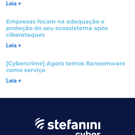
Leia +
Empresas focam na adequação e
proteção do seu ecossistema após
ciberataques
Leia +
[Cybercrime] Agora temos Ransomware
como serviço
Leia +