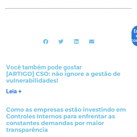
E
co
Você também pode gostar
[ARTIGO] CSO: não ignore a gestão de
vulnerabilidades!
Leia +
Como as empresas estão investindo em
Controles Internos para enfrentar as
constantes demandas por maior
transparência