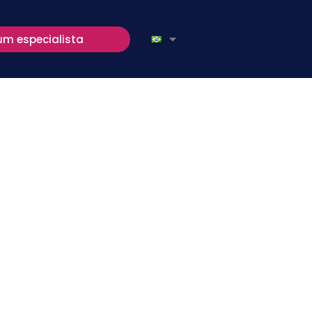
um especialista