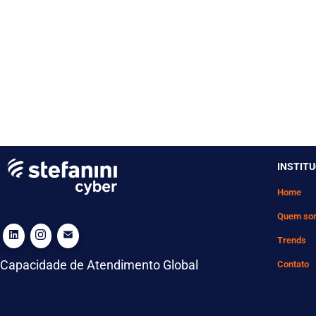
INSTIT
Home
Quem so
Trends
Capacidade de Atendimento Global
Contato