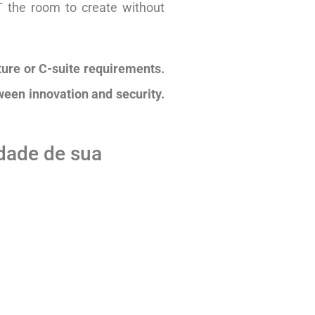
T the room to create without
lture or C-suite requirements.
ween innovation and security.
idade de sua