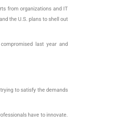
orts from organizations and IT
and the U.S. plans to shell out
re compromised last year and
trying to satisfy the demands
rofessionals have to innovate.