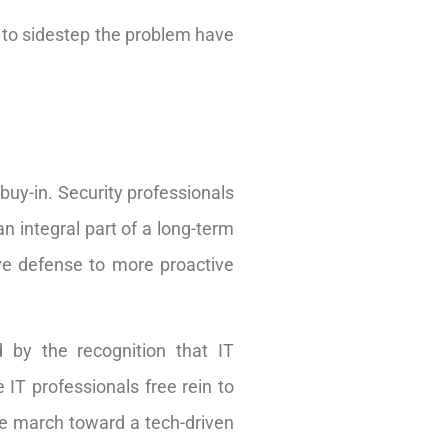
s to sidestep the problem have
buy-in. Security professionals
n integral part of a long-term
ive defense to more proactive
 by the recognition that IT
 IT professionals free rein to
the march toward a tech-driven