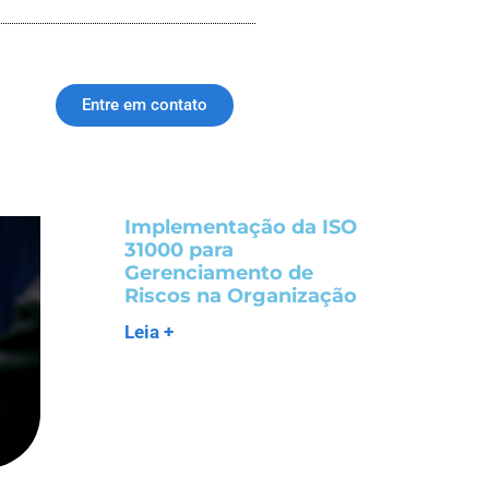
Entre em contato
Implementação da ISO
31000 para
Gerenciamento de
Riscos na Organização
Leia +