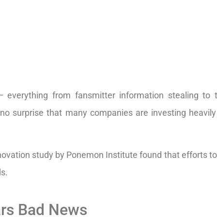
 everything from fansmitter information stealing to 
s no surprise that many companies are investing heavily
ovation study by Ponemon Institute found that efforts to
ds.
ars Bad News