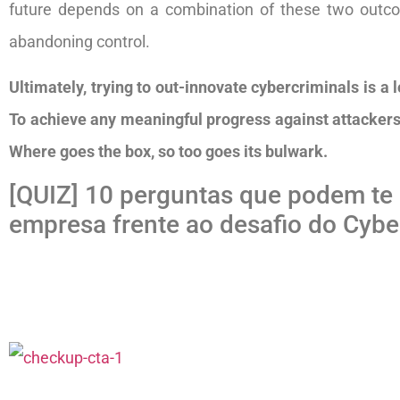
future depends on a combination of these two outcom
abandoning control.
Ultimately, trying to out-innovate cybercriminals is a 
To achieve any meaningful progress against attackers,
Where goes the box, so too goes its bulwark.
[QUIZ] 10 perguntas que podem te 
empresa frente ao desafio do Cyber