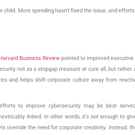
m child. More spending hasn’t fixed the issue, and effort
Harvard Business Review
pointed to improved executive 
curity not as a stopgap measure or cure all, but rather a
rces and helps shift corporate culture away from react
efforts to improve cybersecurity may be best served
xtricably linked. In other words, it’s not enough to give
ets override the need for corporate creativity. Instead, 