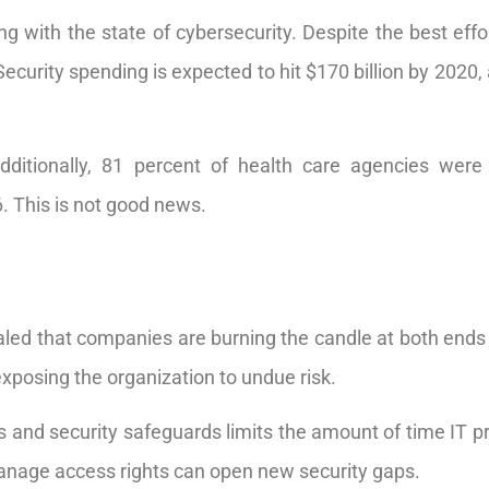
ng with the state of cybersecurity. Despite the best eff
Security spending is expected to hit $170 billion by 2020, 
 Additionally, 81 percent of health care agencies we
. This is not good news.
led that companies are burning the candle at both ends 
exposing the organization to undue risk.
s and security safeguards limits the amount of time IT p
nage access rights can open new security gaps.