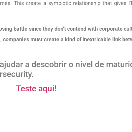
es. This create a symbiotic relationship that gives I
losing battle since they don’t contend with corporate cu
 companies must create a kind of inextricable link bet
ajudar a descobrir o nível de matur
security.
Teste aqui!