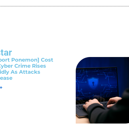
tar
port Ponemon] Cost
Cyber Crime Rises
idly As Attacks
rease
 +