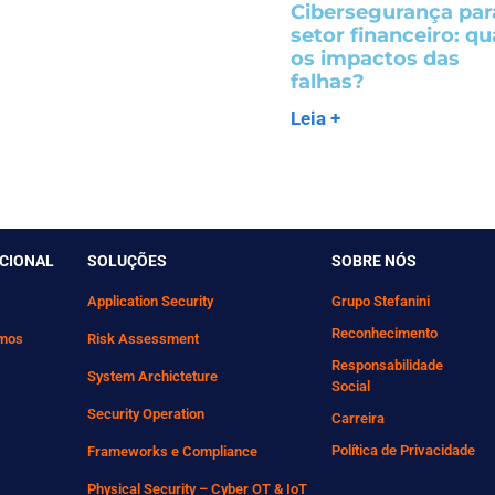
Cibersegurança par
setor financeiro: qu
os impactos das
falhas?
Leia +
UCIONAL
SOLUÇÕES
SOBRE NÓS
Application Security
Grupo Stefanini
Reconhecimento
mos
Risk Assessment
Responsabilidade
System Archicteture
Social
Security Operation
Carreira
Política de Privacidade
Frameworks e Compliance
Physical Security – Cyber OT & IoT