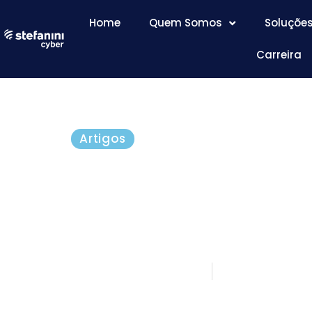
Home
Quem Somos
Soluçõe
Carreira
Artigos
Business Innovation 
Thinking Outside the
Not Help Protect It
setembro 23, 2016
5 minutos d