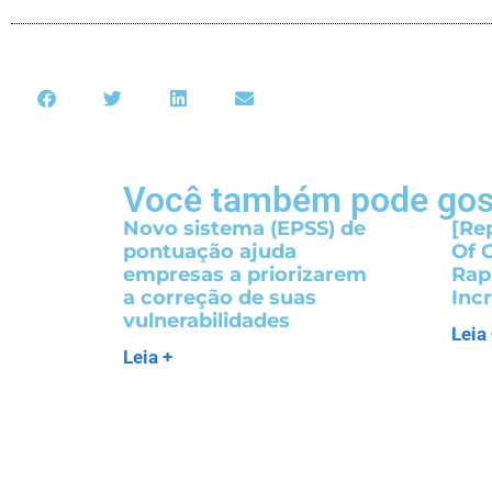
Você também pode gos
Novo sistema (EPSS) de
[Re
pontuação ajuda
Of 
empresas a priorizarem
Rap
a correção de suas
Inc
vulnerabilidades
Leia
Leia +