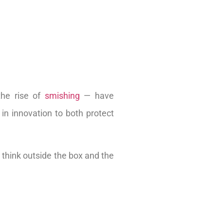
the rise of
smishing
— have
 in innovation to both protect
 think outside the box and the