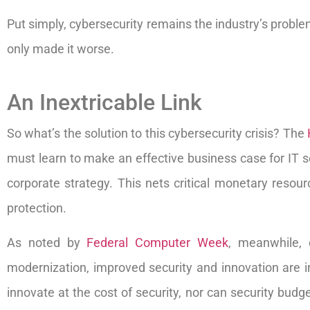
Put simply, cybersecurity remains the industry’s proble
only made it worse.
An Inextricable Link
So what’s the solution to this cybersecurity crisis? The
must learn to make an effective business case for IT se
corporate strategy. This nets critical monetary resou
protection.
As noted by
Federal Computer Week
, meanwhile, 
modernization, improved security and innovation are ine
innovate at the cost of security, nor can security budg