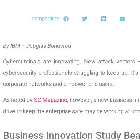
compartilhe
By IBM – Douglas Bonderud
Cybercriminals are innovating. New attack vectors —
cybersecurity professionals struggling to keep up. It’
corporate networks and empower end users.
As noted by
SC Magazine
, however, a new business inn
drive to keep the enterprise safe may be working at od
Business Innovation Study Be