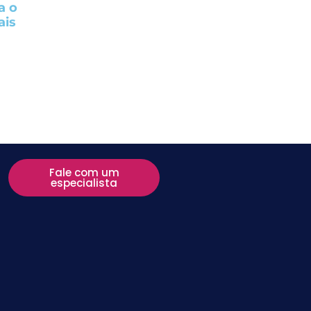
a o
ais
Fale com um
especialista