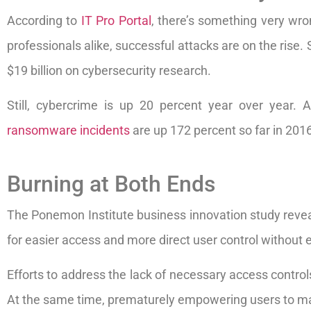
According to
IT Pro Portal
, there’s something very wro
professionals alike, successful attacks are on the rise. 
$19 billion on cybersecurity research.
Still, cybercrime is up 20 percent year over year.
ransomware incidents
are up 172 percent so far in 2016
Burning at Both Ends
The Ponemon Institute business innovation study revea
for easier access and more direct user control without 
Efforts to address the lack of necessary access control
At the same time, prematurely empowering users to ma