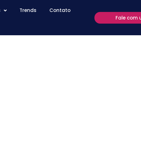
s
Trends
Contato
Fale com 
Study:
 Box May
e leitura