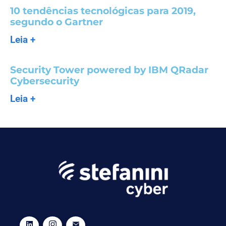
10 tendências tecnológicas para 2019,
segundo o Gartner
Leia +
Security Tower powered by IBM QRadar
Cybersecurity
Leia +