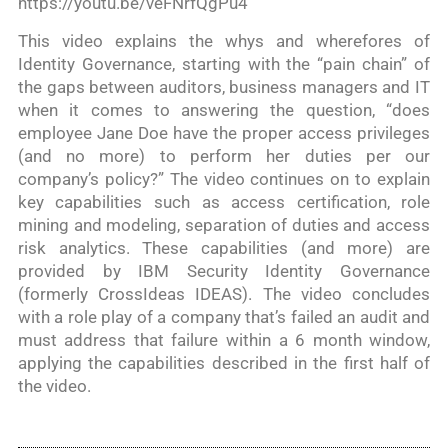
https://youtu.be/veFNrfQgPu4
This video explains the whys and wherefores of
Identity Governance, starting with the “pain chain” of
the gaps between auditors, business managers and IT
when it comes to answering the question, “does
employee Jane Doe have the proper access privileges
(and no more) to perform her duties per our
company’s policy?” The video continues on to explain
key capabilities such as access certification, role
mining and modeling, separation of duties and access
risk analytics. These capabilities (and more) are
provided by IBM Security Identity Governance
(formerly CrossIdeas IDEAS). The video concludes
with a role play of a company that’s failed an audit and
must address that failure within a 6 month window,
applying the capabilities described in the first half of
the video.