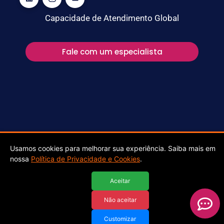
Capacidade de Atendimento Global
Fale com um especialista
Stefanini Cyber @ 2025 ALL RIGHTS RESERVED
Usamos cookies para melhorar sua experiência. Saiba mais em
nossa
Política de Privacidade e Cookies
.
Aceitar
Não aceitar
Customizar