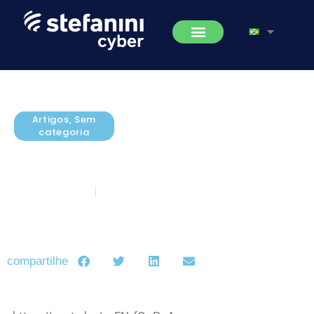
Artigos
,
Sem
categoria
IBM Security Identity Governance
Overview
janeiro 27, 2016
5 minutos de leitura
compartilhe