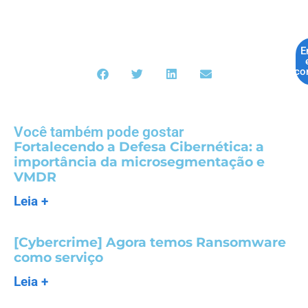
E
co
Você também pode gostar
Fortalecendo a Defesa Cibernética: a
importância da microsegmentação e
VMDR
Leia +
[Cybercrime] Agora temos Ransomware
como serviço
Leia +