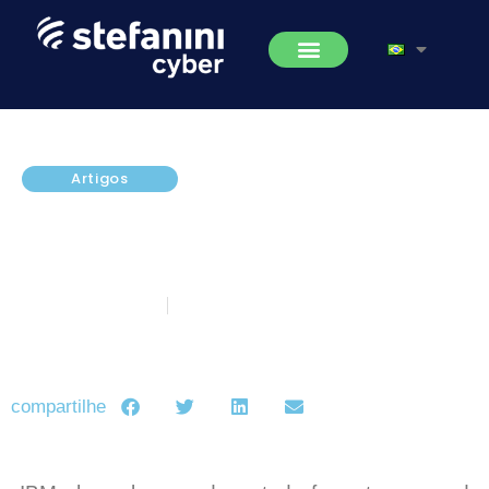
Artigos
New Quad9 DNS Service Makes
the Internet Safer and More
Private
novembro 17, 2017
5 minutos de leitura
compartilhe