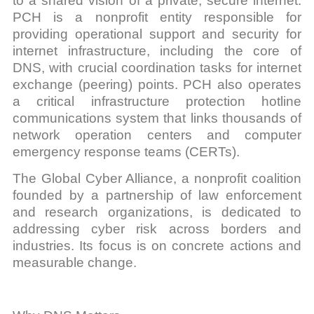
to a shared vision of a private, secure internet.
PCH is a nonprofit entity responsible for
providing operational support and security for
internet infrastructure, including the core of
DNS, with crucial coordination tasks for internet
exchange (peering) points. PCH also operates
a critical infrastructure protection hotline
communications system that links thousands of
network operation centers and computer
emergency response teams (CERTs).
The Global Cyber Alliance, a nonprofit coalition
founded by a partnership of law enforcement
and research organizations, is dedicated to
addressing cyber risk across borders and
industries. Its focus is on concrete actions and
measurable change.