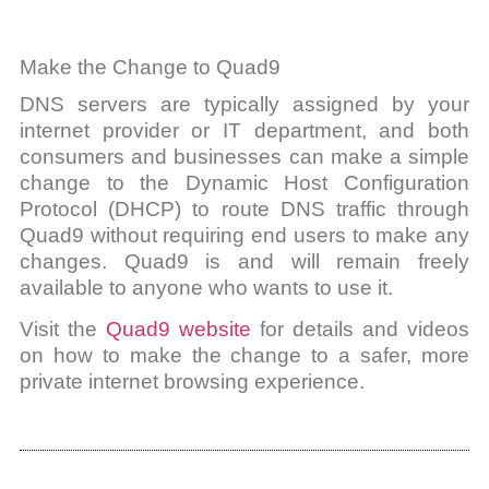
Make the Change to Quad9
DNS servers are typically assigned by your
internet provider or IT department, and both
consumers and businesses can make a simple
change to the Dynamic Host Configuration
Protocol (DHCP) to route DNS traffic through
Quad9 without requiring end users to make any
changes. Quad9 is and will remain freely
available to anyone who wants to use it.
Visit the
Quad9 website
for details and videos
on how to make the change to a safer, more
private internet browsing experience.