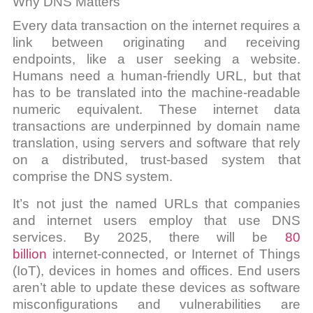
Why DNS Matters
Every data transaction on the internet requires a
link between originating and receiving
endpoints, like a user seeking a website.
Humans need a human-friendly URL, but that
has to be translated into the machine-readable
numeric equivalent. These internet data
transactions are underpinned by domain name
translation, using servers and software that rely
on a distributed, trust-based system that
comprise the DNS system.
It’s not just the named URLs that companies
and internet users employ that use DNS
services. By 2025, there will be
80
billion
internet-connected, or Internet of Things
(IoT), devices in homes and offices. End users
aren’t able to update these devices as software
misconfigurations and vulnerabilities are