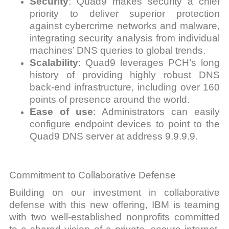
Security
: Quad9 makes security a chief
priority to deliver superior protection
against cybercrime networks and malware,
integrating security analysis from individual
machines’ DNS queries to global trends.
Scalability
: Quad9 leverages PCH’s long
history of providing highly robust DNS
back-end infrastructure, including over 160
points of presence around the world.
Ease of use
: Administrators can easily
configure endpoint devices to point to the
Quad9 DNS server at address 9.9.9.9.
Commitment to Collaborative Defense
Building on our investment in collaborative
defense with this new offering, IBM is teaming
with two well-established nonprofits committed