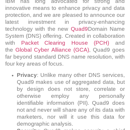
IBM has long advocated for strong and
innovative means to enhance privacy and data
protection, and we are pleased to announce our
latest investment in privacy-enhancing
technology with the new
Quad9
Domain Name
System (DNS) offering. Created in collaboration
with
Packet Clearing House (PCH)
and
the
Global Cyber Alliance (GCA)
, Quad9 goes
far beyond standard DNS name resolution, with
four key areas of focus.
Privacy
: Unlike many other DNS services,
Quad9 makes use of aggregated data, but
by design does not store, correlate or
otherwise employ any personally
identifiable information (PII). Quad9 does
not and never will share any of its data with
marketers, nor will it use this data for
demographic analysis.