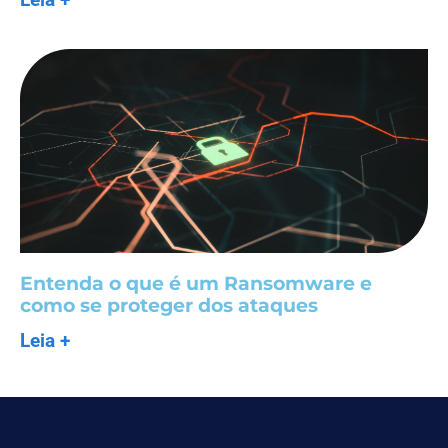
Entenda o que é um Ransomware e
como se proteger dos ataques
Leia +