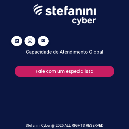
Capacidade de Atendimento Global
Fale com um especialista
Stefanini Cyber @ 2025 ALL RIGHTS RESERVED