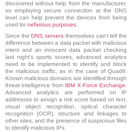
discovered without help from the manufacturer,
so employing secure connection at the DNS
level can help prevent the devices from being
used for
nefarious purposes
.
Since the
DNS servers
themselves can’t tell the
difference between a data packet with malicious
intent and an innocent data packet checking
last night’s sports scores, advanced analytics
need to be implemented to identify and block
the malicious traffic, as in the case of Quad9.
Known malicious domains are identified through
threat intelligence from
IBM X-Force Exchange
.
Advanced analytics are performed on IP
addresses to assign a risk score based on text,
visual object recognition, optical character
recognition (OCR), structure and linkages to
other sites, and the presence of suspicious files
to identify malicious IPs.