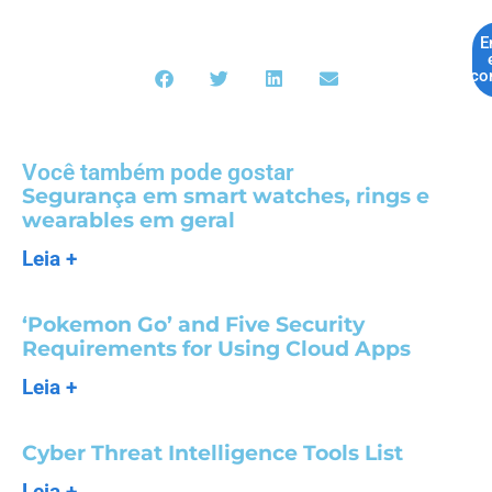
E
co
Você também pode gostar
Segurança em smart watches, rings e
wearables em geral
Leia +
‘Pokemon Go’ and Five Security
Requirements for Using Cloud Apps
Leia +
Cyber Threat Intelligence Tools List
Leia +