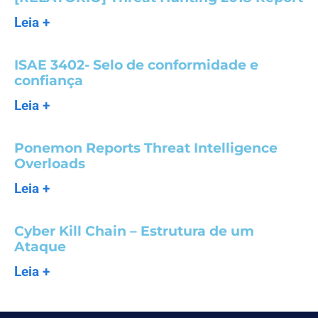
Leia +
ISAE 3402- Selo de conformidade e
confiança
Leia +
Ponemon Reports Threat Intelligence
Overloads
Leia +
Cyber Kill Chain – Estrutura de um
Ataque
Leia +