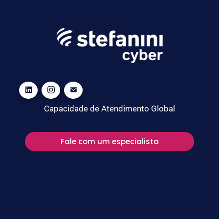
Capacidade de Atendimento Global
Fale com um especialista