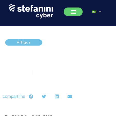
Artigos
SANS Experts Share Five Most
Dangerous New Attack
Techniques
abril 20, 2018
5 minutos de leitura
compartilhe