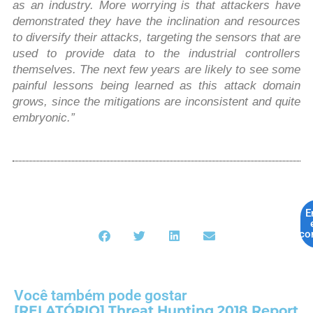
as an industry. More worrying is that attackers have
demonstrated they have the inclination and resources
to diversify their attacks, targeting the sensors that are
used to provide data to the industrial controllers
themselves. The next few years are likely to see some
painful lessons being learned as this attack domain
grows, since the mitigations are inconsistent and quite
embryonic.”
E
co
Você também pode gostar
[RELATÓRIO] Threat Hunting 2018 Report