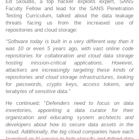
Ed Skoudis, a top hacker exploits expert, SANS
Faculty Fellow and lead for the SANS Penetration
Testing Curriculum, talked about the data leakage
threats facing us from the increased use of
repositories and cloud storage:
“Software today is built in a very different way than it
was 10 or even 5 years ago, with vast online code
repositories for collaboration and cloud data storage
hosting mission-critical applications. However,
attackers are increasingly targeting these kinds of
repositories and cloud storage infrastructures, looking
for passwords, crypto keys, access tokens, and
terabytes of sensitive data.”
He continued: “
Defenders need to focus on data
inventories, appointing a data curator for their
organization and educating system architects and
developers about how to secure data assets in the
cloud. Additionally, the big cloud companies have each
launched an AI service to help classify and defend data