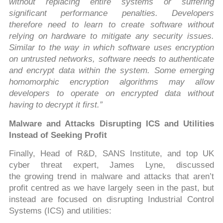
without replacing entire systems or suffering
significant performance penalties. Developers
therefore need to learn to create software without
relying on hardware to mitigate any security issues.
Similar to the way in which software uses encryption
on untrusted networks, software needs to authenticate
and encrypt data within the system. Some emerging
homomorphic encryption algorithms may allow
developers to operate on encrypted data without
having to decrypt it first.”
Malware and Attacks Disrupting ICS and Utilities
Instead of Seeking Profit
Finally, Head of R&D, SANS Institute, and top UK
cyber threat expert, James Lyne, discussed
the growing trend in malware and attacks that aren’t
profit centred as we have largely seen in the past, but
instead are focused on disrupting Industrial Control
Systems (ICS) and utilities: