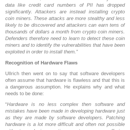
data like credit card numbers of PII has dropped
significantly. Attackers are instead installing crypto
coin miners. These attacks are more stealthy and less
likely to be discovered and attackers can earn tens of
thousands of dollars a month from crypto coin miners.
Defenders therefore need to learn to detect these coin
miners and to identify the vulnerabilities that have been
exploited in order to install them.”
Recognition of Hardware Flaws
Ullrich then went on to say that software developers
often assume that hardware is flawless and that this is
a dangerous assumption. He explains why and what
needs to be done:
“
Hardware is no less complex then software and
mistakes have been made in developing hardware just
as they are made by software developers. Patching
hardware is a lot more difficult and often not possible