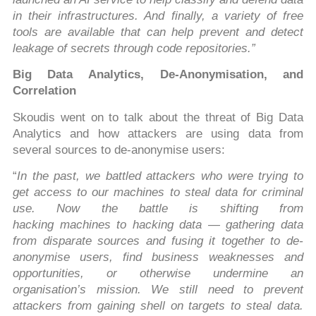
in their infrastructures. And finally, a variety of free
tools are available that can help prevent and detect
leakage of secrets through code repositories.”
Big Data Analytics, De-Anonymisation, and
Correlation
Skoudis went on to talk about the threat of Big Data
Analytics and how attackers are using data from
several sources to de-anonymise users:
“
In the past, we battled attackers who were trying to
get access to our machines to steal data for criminal
use. Now the battle is shifting from
hacking machines to hacking data — gathering data
from disparate sources and fusing it together to de-
anonymise users, find business weaknesses and
opportunities, or otherwise undermine an
organisation’s mission. We still need to prevent
attackers from gaining shell on targets to steal data.