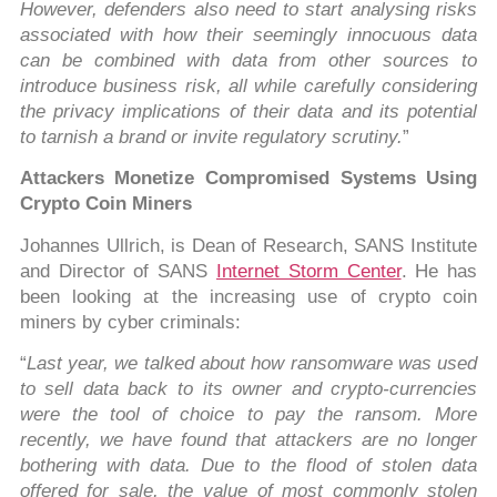
However, defenders also need to start analysing risks
associated with how their seemingly innocuous data
can be combined with data from other sources to
introduce business risk, all while carefully considering
the privacy implications of their data and its potential
to tarnish a brand or invite regulatory scrutiny.
”
Attackers Monetize Compromised Systems Using
Crypto Coin Miners
Johannes Ullrich, is Dean of Research, SANS Institute
and Director of SANS
Internet Storm Center
. He has
been looking at the increasing use of crypto coin
miners by cyber criminals:
“
Last year, we talked about how ransomware was used
to sell data back to its owner and crypto-currencies
were the tool of choice to pay the ransom. More
recently, we have found that attackers are no longer
bothering with data. Due to the flood of stolen data
offered for sale, the value of most commonly stolen