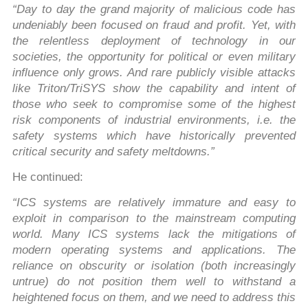
“Day to day the grand majority of malicious code has
undeniably been focused on fraud and profit. Yet, with
the relentless deployment of technology in our
societies, the opportunity for political or even military
influence only grows. And rare publicly visible attacks
like Triton/TriSYS show the capability and intent of
those who seek to compromise some of the highest
risk components of industrial environments, i.e. the
safety systems which have historically prevented
critical security and safety meltdowns.”
He continued:
“ICS systems are relatively immature and easy to
exploit in comparison to the mainstream computing
world. Many ICS systems lack the mitigations of
modern operating systems and applications. The
reliance on obscurity or isolation (both increasingly
untrue) do not position them well to withstand a
heightened focus on them, and we need to address this