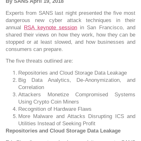
By SANS April 19, 2018
Experts from SANS last night presented the five most
dangerous new cyber attack techniques in their
annual
RSA keynote session
in San Francisco, and
shared their views on how they work, how they can be
stopped or at least slowed, and how businesses and
consumers can prepare.
The five threats outlined are:
Repositories and Cloud Storage Data Leakage
Big Data Analytics, De-Anonymization, and
Correlation
Attackers Monetize Compromised Systems
Using Crypto Coin Miners
Recognition of Hardware Flaws
More Malware and Attacks Disrupting ICS and
Utilities Instead of Seeking Profit
Repositories and Cloud Storage Data Leakage