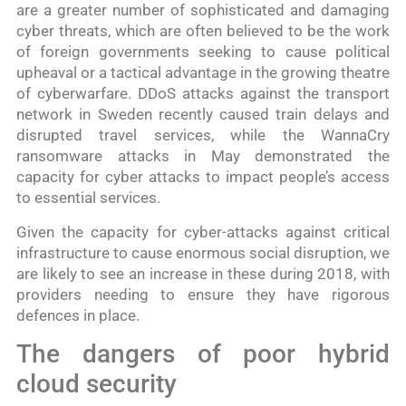
are a greater number of sophisticated and damaging
cyber threats, which are often believed to be the work
of foreign governments seeking to cause political
upheaval or a tactical advantage in the growing theatre
of cyberwarfare. DDoS attacks against the transport
network in Sweden recently caused train delays and
disrupted travel services, while the WannaCry
ransomware attacks in May demonstrated the
capacity for cyber attacks to impact people’s access
to essential services.
Given the capacity for cyber-attacks against critical
infrastructure to cause enormous social disruption, we
are likely to see an increase in these during 2018, with
providers needing to ensure they have rigorous
defences in place.
The dangers of poor hybrid
cloud security