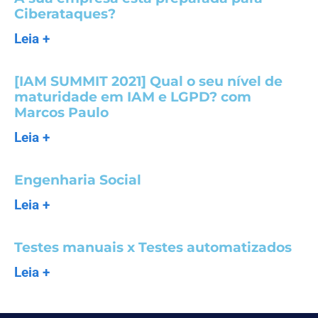
Ciberataques?
Leia +
[IAM SUMMIT 2021] Qual o seu nível de
maturidade em IAM e LGPD? com
Marcos Paulo
Leia +
Engenharia Social
Leia +
Testes manuais x Testes automatizados
Leia +