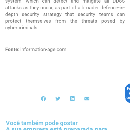
system, which can detect and mitigate all DDoS
attacks as they occur, as part of a broader defence-in-
depth security strategy that security teams can
protect themselves from the threats posed by
cybercriminals.
Fonte
: information-age.com
E
co
Você também pode gostar
A sua empresa está preparada para