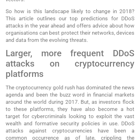
So how is this landscape likely to change in 2018?
This article outlines our top predictions for DDoS
attacks in the year ahead and offers advice about how
organisations can best protect their networks, devices
and data from the evolving threats.
Larger, more frequent DDoS
attacks on cryptocurrency
platforms
The cryptocurrency gold rush has dominated the news
agenda and been the buzz word in financial markets
around the world during 2017. But, as investors flock
to these platforms, they have also become a hot
target for cybercriminals looking to exploit the vast
wealth and formative security policies in use. DDoS
attacks against cryptocurrencies have been a
common occurrence as of late, crippling the