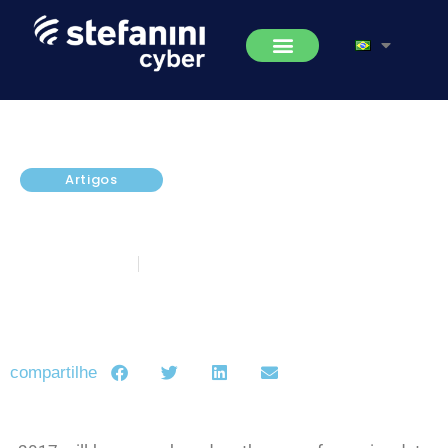
Artigos
What can be expected from
DDoS attacks in 2018?
fevereiro 2, 2018
5 minutos de leitura
compartilhe