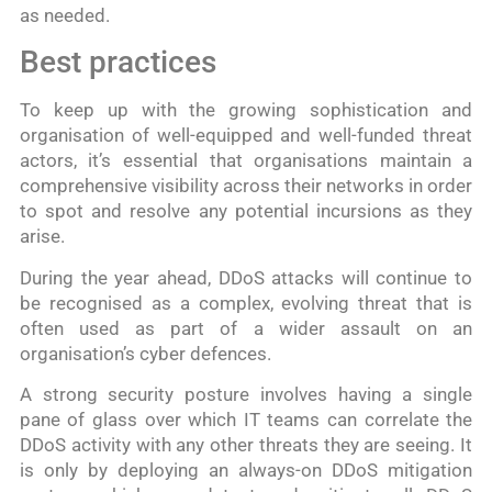
as needed.
Best practices
To keep up with the growing sophistication and
organisation of well-equipped and well-funded threat
actors, it’s essential that organisations maintain a
comprehensive visibility across their networks in order
to spot and resolve any potential incursions as they
arise.
During the year ahead, DDoS attacks will continue to
be recognised as a complex, evolving threat that is
often used as part of a wider assault on an
organisation’s cyber defences.
A strong security posture involves having a single
pane of glass over which IT teams can correlate the
DDoS activity with any other threats they are seeing. It
is only by deploying an always-on DDoS mitigation