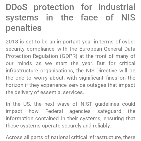
DDoS protection for industrial
systems in the face of NIS
penalties
2018 is set to be an important year in terms of cyber
security compliance, with the European General Data
Protection Regulation (GDPR) at the front of many of
our minds as we start the year. But for critical
infrastructure organisations, the NIS Directive will be
the one to worry about, with significant fines on the
horizon if they experience service outages that impact
the delivery of essential services.
In the US, the next wave of NIST guidelines could
impact how Federal agencies safeguard the
information contained in their systems, ensuring that
these systems operate securely and reliably.
Across all parts of national critical infrastructure, there