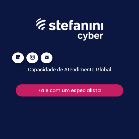
Capacidade de Atendimento Global
Fale com um especialista