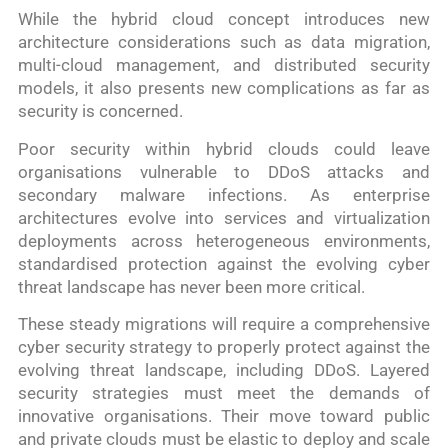
While the hybrid cloud concept introduces new
architecture considerations such as data migration,
multi-cloud management, and distributed security
models, it also presents new complications as far as
security is concerned.
Poor security within hybrid clouds could leave
organisations vulnerable to DDoS attacks and
secondary malware infections. As enterprise
architectures evolve into services and virtualization
deployments across heterogeneous environments,
standardised protection against the evolving cyber
threat landscape has never been more critical.
These steady migrations will require a comprehensive
cyber security strategy to properly protect against the
evolving threat landscape, including DDoS. Layered
security strategies must meet the demands of
innovative organisations. Their move toward public
and private clouds must be elastic to deploy and scale