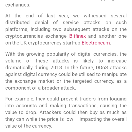
exchanges.
At the end of last year, we witnessed several
distributed denial of service attacks on such
platforms, including two subsequent attacks on the
cryptocurrencies exchange
Bitfinex
and another one
on the UK cryptocurrency start-up
Electroneum
.
With the growing popularity of digital currencies, the
volume of these attacks is likely to increase
dramatically during 2018. In the future, DDoS attacks
against digital currency could be utilised to manipulate
the exchange market or the targeted currency, as a
component of a broader attack.
For example, they could prevent traders from logging
into accounts and making transactions, causing the
value to drop. Attackers could then buy as much as
they can while the price is low – impacting the overall
value of the currency.