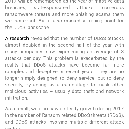
2017 will be remembered as the year of massive data
breaches, state-sponsored attacks, numerous
ransomware threats and more phishing scams them
we can count. But it also marked a turning point for
the DDoS landscape
A research
revealed that the number of DDoS attacks
almost doubled in the second half of the year, with
many companies now experiencing an average of 8
attacks per day. This problem is exacerbated by the
reality that DDoS attacks have become far more
complex and deceptive in recent years. They are no
longer simply designed to deny service, but to deny
security, by acting as a camouflage to mask other
malicious activities – usually data theft and network
infiltration.
As a result, we also saw a steady growth during 2017
in the number of Ransom-related DDoS threats (RDoS),
and DDoS attacks involving multiple different attack
vectors.